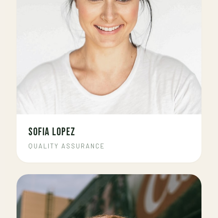
SOFIA LOPEZ
QUALITY ASSURANCE