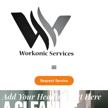
Request Service
Add Your Heading Text Here