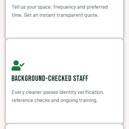
Tell us your space, frequency and preferred
time. Get an instant transparent quote.
BACKGROUND-CHECKED STAFF
Every cleaner passes identity verification,
reference checks and ongoing training.