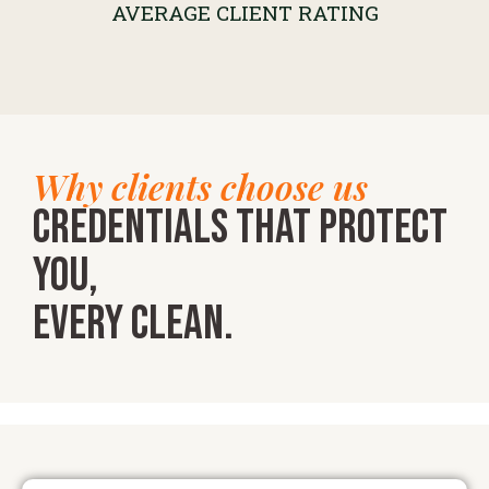
AVERAGE CLIENT RATING
Why clients choose us
Credentials that protect
you,
every clean.