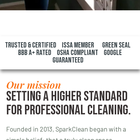
Trusted & Certified ISSA Member Green Seal
BBB A+ Rated OSHA Compliant Google
Guaranteed
Our mission
Setting a higher standard
for professional cleaning.
Founded in 2013, SparkClean began with a
simple belief: that a truly clean space