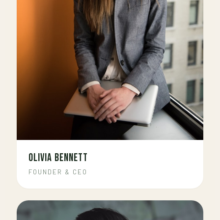
OLIVIA BENNETT
FOUNDER & CEO