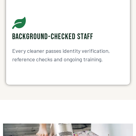
BACKGROUND-CHECKED STAFF
Every cleaner passes identity verification,
reference checks and ongoing training.