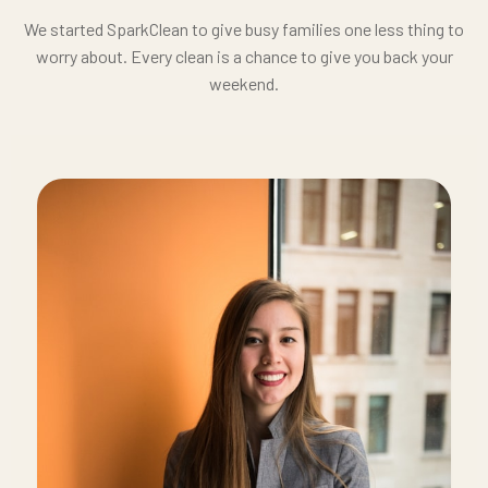
We started SparkClean to give busy families one less thing to
worry about. Every clean is a chance to give you back your
weekend.