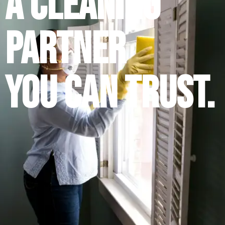
A Cleaning
Partner
You Can Trust.