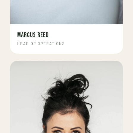
MARCUS REED
HEAD OF OPERATIONS