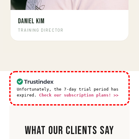
DANIEL KIM
TRAINING DIRECTOR
Unfortunately, the 7-day trial period has
expired.
Check our subscription plans! >>
What Our Clients Say