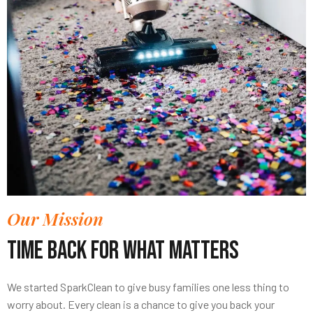
Our Mission
Time Back For What Matters
We started SparkClean to give busy families one less thing to
worry about. Every clean is a chance to give you back your