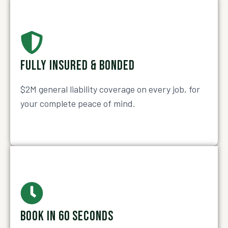
FULLY INSURED & BONDED
$2M general liability coverage on every job, for
your complete peace of mind.
BOOK IN 60 SECONDS