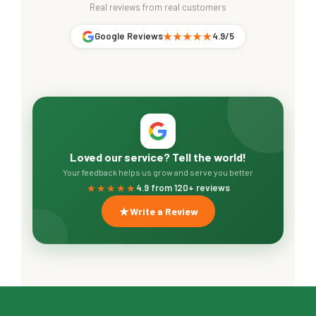
Real reviews from real customers
Google Reviews
★★★★★
4.9/5
Loved our service? Tell the world!
Your feedback helps us grow and serve you better
★★★★★
4.9 from 120+ reviews
Write a Review