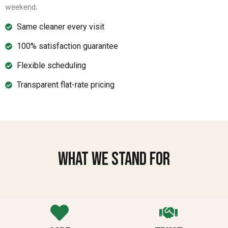
weekend.
Same cleaner every visit
100% satisfaction guarantee
Flexible scheduling
Transparent flat-rate pricing
What We Stand For