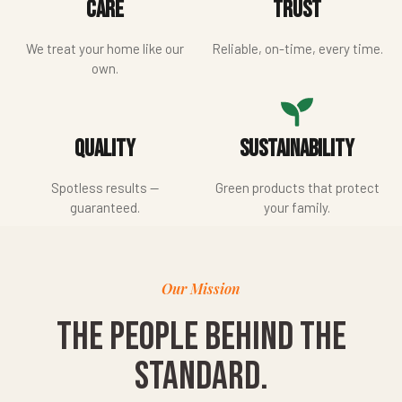
Care
Trust
We treat your home like our
Reliable, on-time, every time.
own.
Quality
Sustainability
Spotless results —
Green products that protect
guaranteed.
your family.
Our Mission
The people behind the
standard.