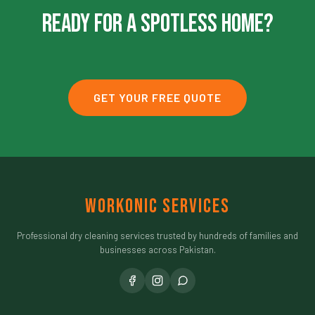
Ready For A Spotless Home?
GET YOUR FREE QUOTE
Workonic Services
Professional dry cleaning services trusted by hundreds of families and
businesses across Pakistan.