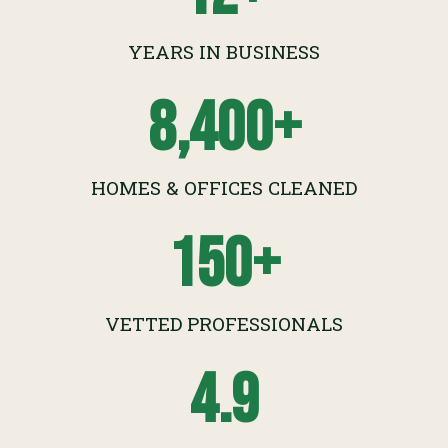
YEARS IN BUSINESS
8,400
+
HOMES & OFFICES CLEANED
150
+
VETTED PROFESSIONALS
4.9