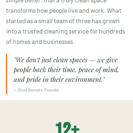
transforms how people live and work. What
started as a small team of three has grown
into a trusted cleaning service for hundreds
of homes and businesses.
"We don't just clean spaces — we give
people back their time, peace of mind,
and pride in their environment."
— Olivia Bennett, Founder
12
+