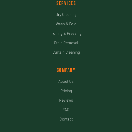
Services
Dry Cleaning
Wash & Fold
Ironing & Pressing
Stain Removal
Curtain Cleaning
Company
About Us
Pricing
Reviews
FAQ
Contact