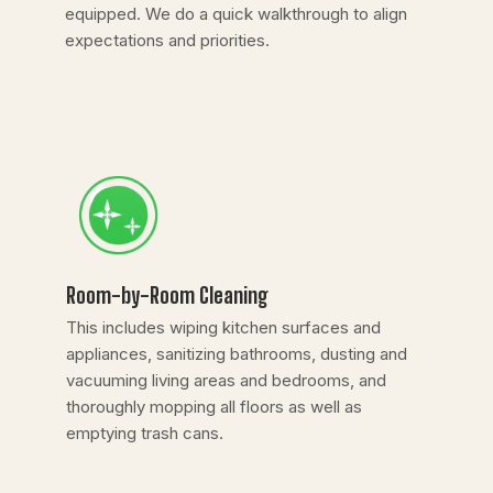
equipped. We do a quick walkthrough to align
expectations and priorities.
Room-by-Room Cleaning
This includes wiping kitchen surfaces and
appliances, sanitizing bathrooms, dusting and
vacuuming living areas and bedrooms, and
thoroughly mopping all floors as well as
emptying trash cans.