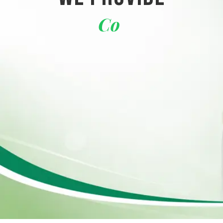
Corporate