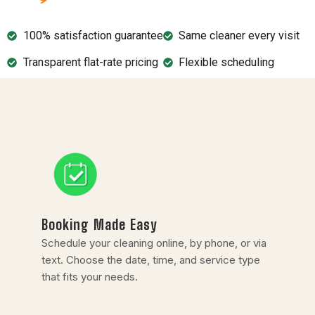
100% satisfaction guarantee
Same cleaner every visit
Transparent flat-rate pricing
Flexible scheduling
Booking Made Easy
Schedule your cleaning online, by phone, or via
text. Choose the date, time, and service type
that fits your needs.