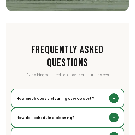
Frequently Asked
Questions
Everything you need to know about our services
How much does a cleaning service cost?
Our pricing starts at Rs 89 for a basic visit. The final
How do I schedule a cleaning?
cost depends on space size, type of cleaning, and add-
ons. Check our pricing section above for detailed
You can book online through our website, call us directly,