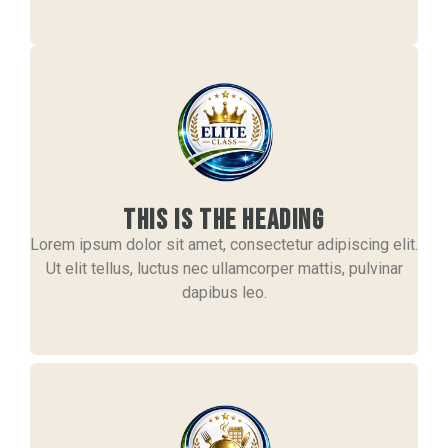
This is the heading
Lorem ipsum dolor sit amet, consectetur adipiscing elit.
Ut elit tellus, luctus nec ullamcorper mattis, pulvinar
dapibus leo.