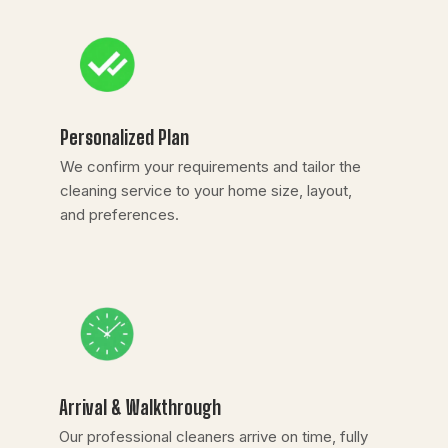
Personalized Plan
We confirm your requirements and tailor the
cleaning service to your home size, layout,
and preferences.
Arrival & Walkthrough
Our professional cleaners arrive on time, fully