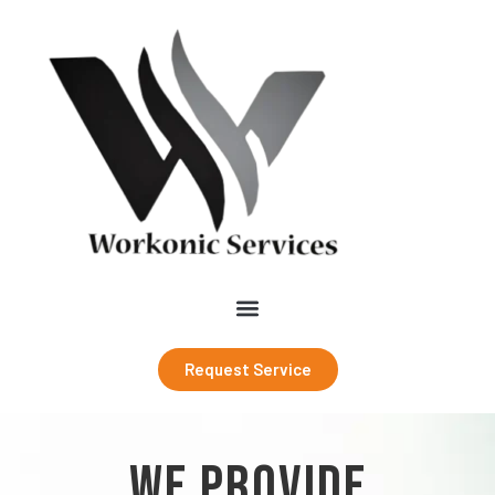
Request Service
WE PROVIDE