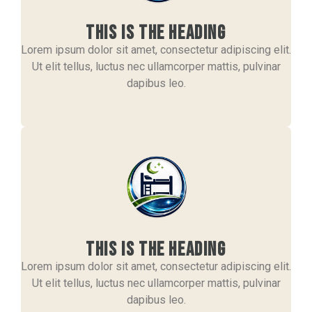
This is the heading
Lorem ipsum dolor sit amet, consectetur adipiscing elit.
Ut elit tellus, luctus nec ullamcorper mattis, pulvinar
dapibus leo.
This is the heading
Lorem ipsum dolor sit amet, consectetur adipiscing elit.
Ut elit tellus, luctus nec ullamcorper mattis, pulvinar
dapibus leo.