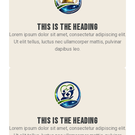
This is the heading
Lorem ipsum dolor sit amet, consectetur adipiscing elit.
Ut elit tellus, luctus nec ullamcorper mattis, pulvinar
dapibus leo.
This is the heading
Lorem ipsum dolor sit amet, consectetur adipiscing elit.