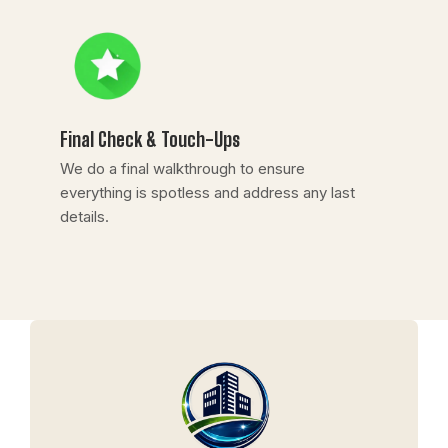
Final Check & Touch-Ups
We do a final walkthrough to ensure
everything is spotless and address any last
details.