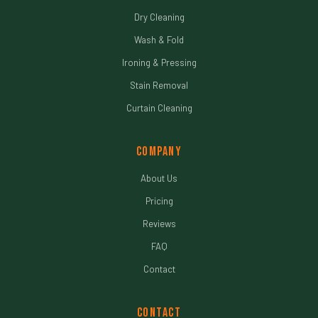
Dry Cleaning
Wash & Fold
Ironing & Pressing
Stain Removal
Curtain Cleaning
Company
About Us
Pricing
Reviews
FAQ
Contact
Contact