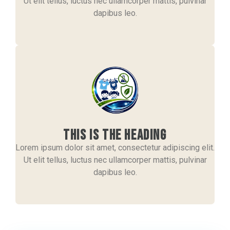
Ut elit tellus, luctus nec ullamcorper mattis, pulvinar
dapibus leo.
This is the heading
Lorem ipsum dolor sit amet, consectetur adipiscing elit.
Ut elit tellus, luctus nec ullamcorper mattis, pulvinar
dapibus leo.