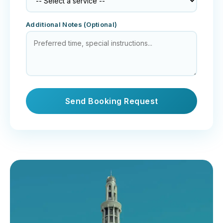
Additional Notes (Optional)
Send Booking Request