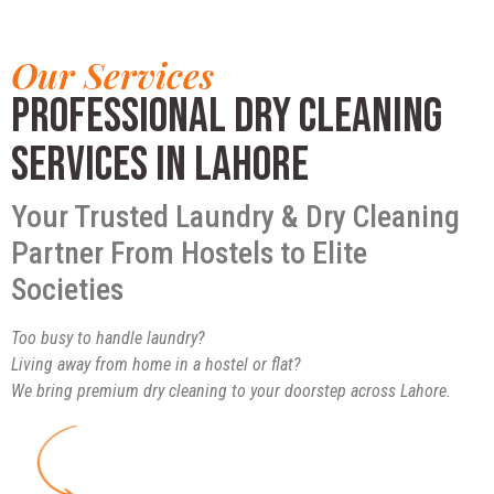
Our Services
Professional Dry Cleaning
Services in Lahore
Your Trusted Laundry & Dry Cleaning
Partner From Hostels to Elite
Societies
Too busy to handle laundry?
Living away from home in a hostel or flat?
We bring premium dry cleaning to your doorstep across Lahore.