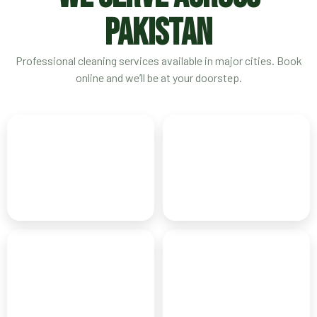
PAKISTAN
Professional cleaning services available in major cities. Book
online and we’ll be at your doorstep.
Karachi
Lahore
CITY OF LIGHTS
HEART OF PAKISTAN
Islamabad
Rawalpindi