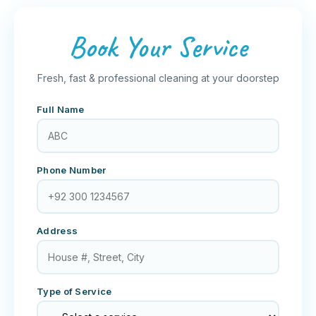
Book Your Service
Fresh, fast & professional cleaning at your doorstep
Full Name
Phone Number
Address
Type of Service