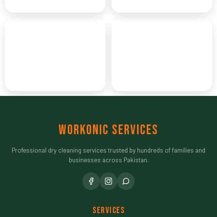
THE GREEN CAPITAL
TWIN CITY
Peshawar
Quetta
CITY OF FLOWERS
FRUIT GARDEN
Workonic Services
Professional dry cleaning services trusted by hundreds of families and
businesses across Pakistan.
Services