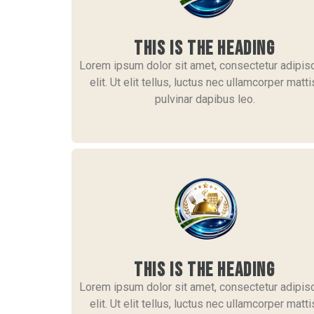
This is the heading
Lorem ipsum dolor sit amet, consectetur adipis
elit. Ut elit tellus, luctus nec ullamcorper matti
pulvinar dapibus leo.
This is the heading
Lorem ipsum dolor sit amet, consectetur adipis
elit. Ut elit tellus, luctus nec ullamcorper matti