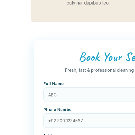
pulvinar dapibus leo.
Book Your Se
Fresh, fast & professional cleaning
Full Name
Phone Number