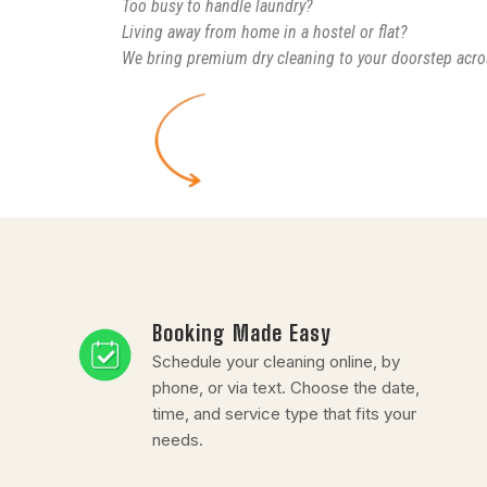
Too busy to handle laundry?
Living away from home in a hostel or flat?
We bring premium dry cleaning to your doorstep acro
Booking Made Easy
Schedule your cleaning online, by
phone, or via text. Choose the date,
time, and service type that fits your
needs.