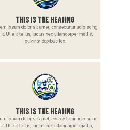
This is the heading
em ipsum dolor sit amet, consectetur adipiscing
lit. Ut elit tellus, luctus nec ullamcorper mattis,
pulvinar dapibus leo.
This is the heading
em ipsum dolor sit amet, consectetur adipiscing
lit. Ut elit tellus, luctus nec ullamcorper mattis,