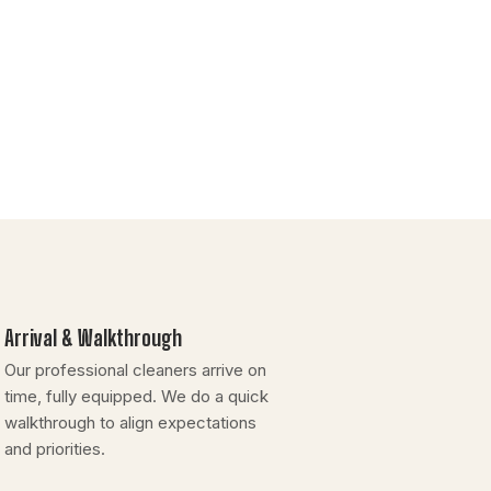
Arrival & Walkthrough
Our professional cleaners arrive on
time, fully equipped. We do a quick
walkthrough to align expectations
and priorities.