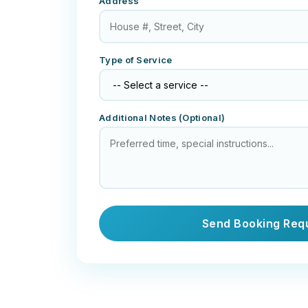
Address
Type of Service
Additional Notes (Optional)
Send Booking Req