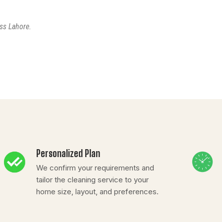
ss Lahore.
Personalized Plan
We confirm your requirements and
tailor the cleaning service to your
home size, layout, and preferences.