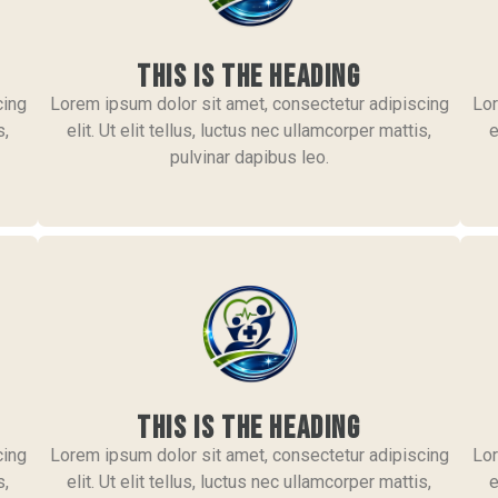
This is the heading
cing
Lorem ipsum dolor sit amet, consectetur adipiscing
Lor
s,
elit. Ut elit tellus, luctus nec ullamcorper mattis,
e
pulvinar dapibus leo.
This is the heading
cing
Lorem ipsum dolor sit amet, consectetur adipiscing
Lor
s,
elit. Ut elit tellus, luctus nec ullamcorper mattis,
e