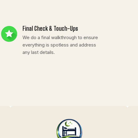
Final Check & Touch-Ups
We do a final walkthrough to ensure
everything is spotless and address
any last details.