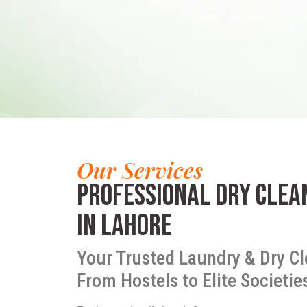
Our Services
Professional Dry Clea
in Lahore
Your Trusted Laundry & Dry Cl
From Hostels to Elite Societie