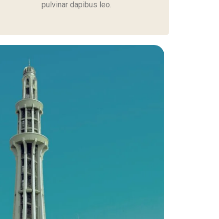
pulvinar dapibus leo.