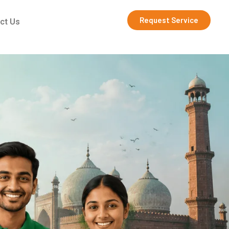
Request Service
ct Us