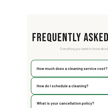
Frequently Asked
Everything you need to know about
How much does a cleaning service cost?
Our pricing starts at Rs 89 for a basic visit. The
How do I schedule a cleaning?
size, type of cleaning, and add-ons. Check our pr
detailed packages.
You can book online through our website, call us 
What is your cancellation policy?
We offer same-day booking for most services with