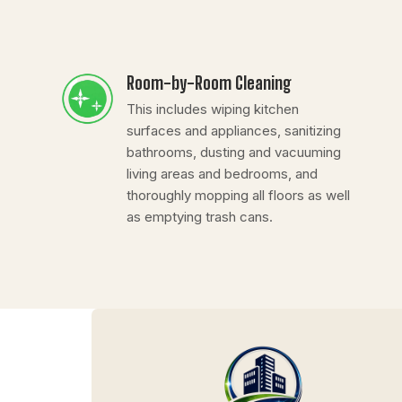
Room-by-Room Cleaning
This includes wiping kitchen
surfaces and appliances, sanitizing
bathrooms, dusting and vacuuming
living areas and bedrooms, and
thoroughly mopping all floors as well
as emptying trash cans.