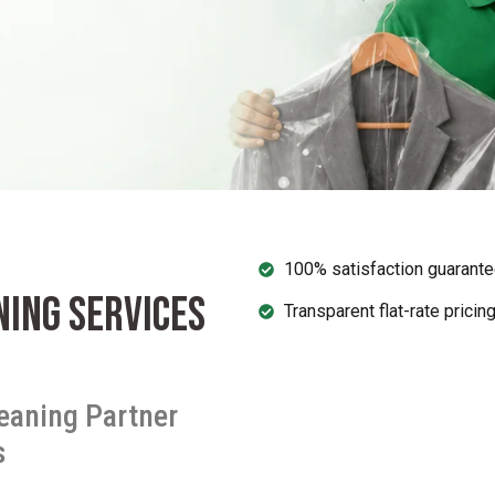
100% satisfaction guarant
ning Services
Transparent flat-rate pricin
eaning Partner
s