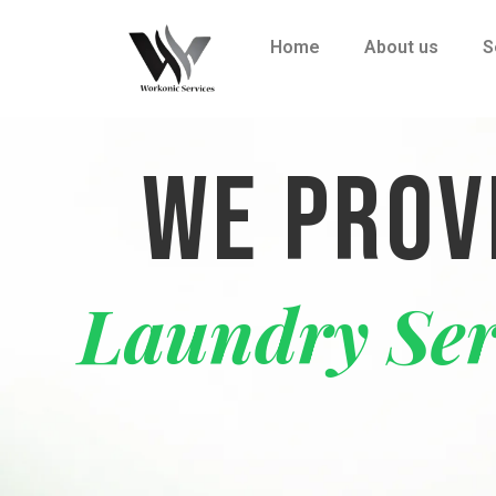
Home
About us
S
WE PROV
Laundr