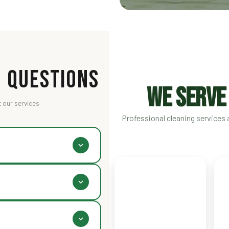
 Questions
WE SERVE
 our services
Professional cleaning services a
 final cost depends on space
icing section above for
directly, or use WhatsApp.
 free pickup and delivery.
Karachi
L