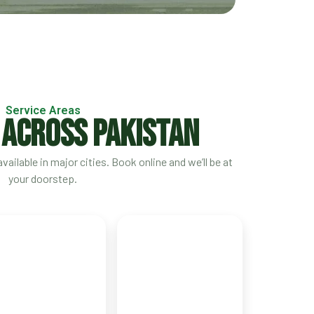
Service Areas
 ACROSS PAKISTAN
vailable in major cities. Book online and we’ll be at
your doorstep.
ahore
Islamabad