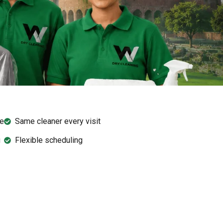
ee
Same cleaner every visit
g
Flexible scheduling