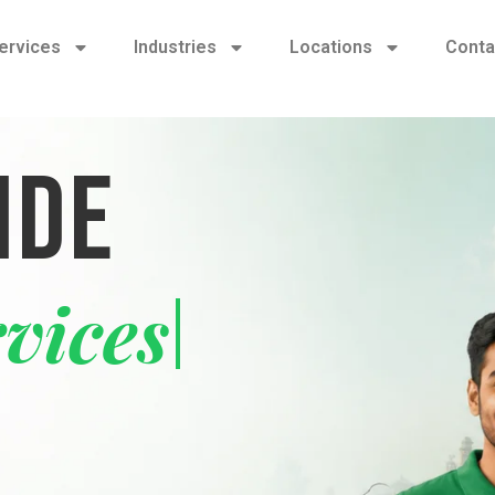
ervices
Industries
Locations
Conta
IDE
y