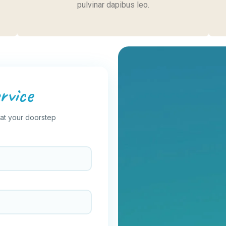
pulvinar dapibus leo.
rvice
 at your doorstep